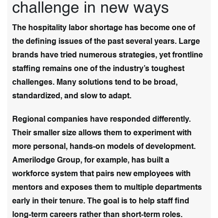
challenge in new ways
The hospitality labor shortage has become one of
the defining issues of the past several years. Large
brands have tried numerous strategies, yet frontline
staffing remains one of the industry’s toughest
challenges. Many solutions tend to be broad,
standardized, and slow to adapt.
Regional companies have responded differently.
Their smaller size allows them to experiment with
more personal, hands-on models of development.
Amerilodge Group, for example, has built a
workforce system that pairs new employees with
mentors and exposes them to multiple departments
early in their tenure. The goal is to help staff find
long-term careers rather than short-term roles.