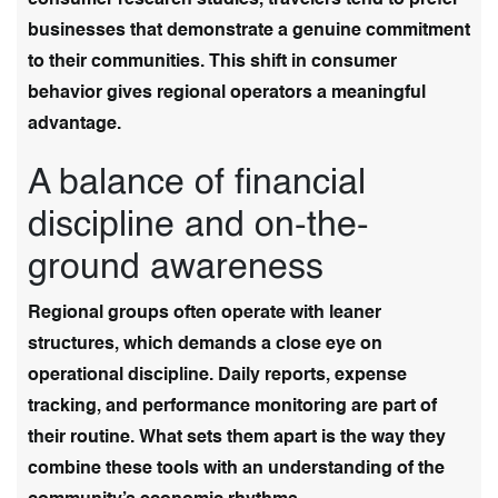
businesses that demonstrate a genuine commitment
to their communities. This shift in consumer
behavior gives regional operators a meaningful
advantage.
A balance of financial
discipline and on-the-
ground awareness
Regional groups often operate with leaner
structures, which demands a close eye on
operational discipline. Daily reports, expense
tracking, and performance monitoring are part of
their routine. What sets them apart is the way they
combine these tools with an understanding of the