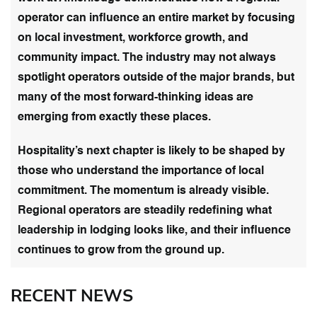
operator can influence an entire market by focusing
on local investment, workforce growth, and
community impact. The industry may not always
spotlight operators outside of the major brands, but
many of the most forward-thinking ideas are
emerging from exactly these places.
Hospitality’s next chapter is likely to be shaped by
those who understand the importance of local
commitment. The momentum is already visible.
Regional operators are steadily redefining what
leadership in lodging looks like, and their influence
continues to grow from the ground up.
RECENT NEWS