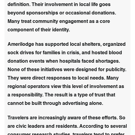
definition. Their involvement in local life goes
beyond sponsorships or occasional donations.
Many treat community engagement as a core
component of their identity.
Amerilodge has supported local shelters, organized
sock drives for families in crisis, and hosted blood
donation events when hospitals faced shortages.
None of these initiatives were designed for publicity.
They were direct responses to local needs. Many
regional operators view this level of involvement as
a responsibility. The result is a type of trust that
cannot be built through advertising alone.
Travelers are increasingly aware of these efforts. So
are civic leaders and residents. According to several
consumer research studies, travelers tend to prefer