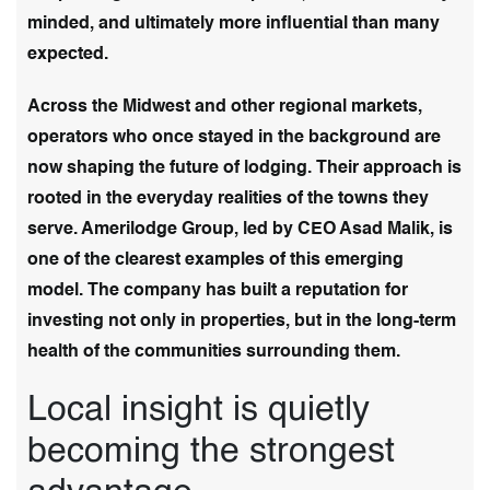
minded, and ultimately more influential than many
expected.
Across the Midwest and other regional markets,
operators who once stayed in the background are
now shaping the future of lodging. Their approach is
rooted in the everyday realities of the towns they
serve. Amerilodge Group, led by CEO Asad Malik, is
one of the clearest examples of this emerging
model. The company has built a reputation for
investing not only in properties, but in the long-term
health of the communities surrounding them.
Local insight is quietly
becoming the strongest