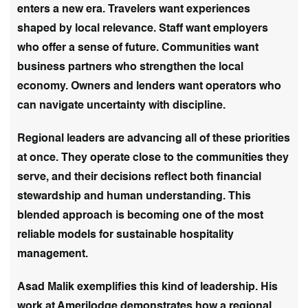
enters a new era. Travelers want experiences
shaped by local relevance. Staff want employers
who offer a sense of future. Communities want
business partners who strengthen the local
economy. Owners and lenders want operators who
can navigate uncertainty with discipline.
Regional leaders are advancing all of these priorities
at once. They operate close to the communities they
serve, and their decisions reflect both financial
stewardship and human understanding. This
blended approach is becoming one of the most
reliable models for sustainable hospitality
management.
Asad Malik exemplifies this kind of leadership. His
work at Amerilodge demonstrates how a regional