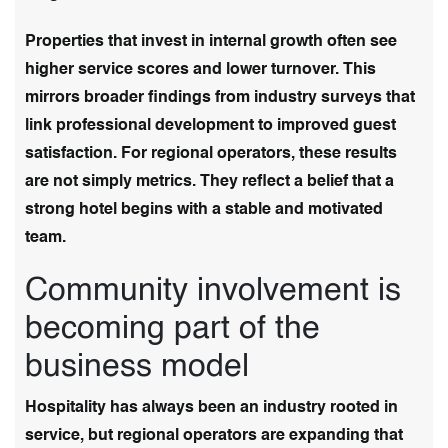
Properties that invest in internal growth often see
higher service scores and lower turnover. This
mirrors broader findings from industry surveys that
link professional development to improved guest
satisfaction. For regional operators, these results
are not simply metrics. They reflect a belief that a
strong hotel begins with a stable and motivated
team.
Community involvement is
becoming part of the
business model
Hospitality has always been an industry rooted in
service, but regional operators are expanding that