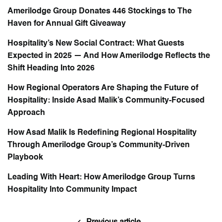
Amerilodge Group Donates 446 Stockings to The
Haven for Annual Gift Giveaway
Hospitality’s New Social Contract: What Guests
Expected in 2025 — And How Amerilodge Reflects the
Shift Heading Into 2026
How Regional Operators Are Shaping the Future of
Hospitality: Inside Asad Malik’s Community-Focused
Approach
How Asad Malik Is Redefining Regional Hospitality
Through Amerilodge Group’s Community-Driven
Playbook
Leading With Heart: How Amerilodge Group Turns
Hospitality Into Community Impact