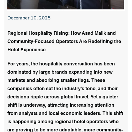
December 10, 2025
Regional Hospitality Rising: How Asad Malik and
Community-Focused Operators Are Redefining the
Hotel Experience
For years, the hospitality conversation has been
dominated by large brands expanding into new
markets and absorbing smaller flags. These
companies often set the industry’s tone, and their
decisions ripple across global travel. Yet a quieter
shift is underway, attracting increasing attention
from analysts and local economic leaders. This shift
is happening among regional hotel operators who
are proving to be more adaptable, more community-