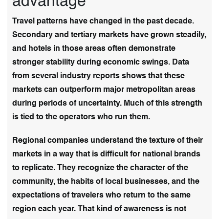
advantage
Travel patterns have changed in the past decade.
Secondary and tertiary markets have grown steadily,
and hotels in those areas often demonstrate
stronger stability during economic swings. Data
from several industry reports shows that these
markets can outperform major metropolitan areas
during periods of uncertainty. Much of this strength
is tied to the operators who run them.
Regional companies understand the texture of their
markets in a way that is difficult for national brands
to replicate. They recognize the character of the
community, the habits of local businesses, and the
expectations of travelers who return to the same
region each year. That kind of awareness is not