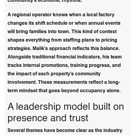
community’s economic rhythms.
A regional operator knows when a local factory
changes its shift schedule or when annual events
will bring families into town. This kind of context
shapes everything from staffing plans to pricing
strategies. Malik’s approach reflects this balance.
Alongside traditional financial indicators, his team
tracks internal promotions, training progress, and
the impact of each property’s community
involvement. These measurements reflect a long-
term mindset that goes beyond occupancy alone.
A leadership model built on
presence and trust
Several themes have become clear as the industry