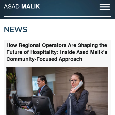
ASAD
MALIK
NEWS
How Regional Operators Are Shaping the
Future of Hospitality: Inside Asad Malik’s
Community-Focused Approach