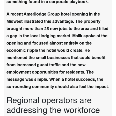
something found in a corporate playbook.
A recent Amerilodge Group hotel opening in the
Midwest illustrated this advantage. The property
brought more than 25 new jobs to the area and filled
a gap in the local lodging market. Malik spoke at the
opening and focused almost entirely on the
economic ripple the hotel would create. He
mentioned the small businesses that could benefit
from increased guest traffic and the new
employment opportunities for residents. The
message was simple. When a hotel succeeds, the
surrounding community should also feel the impact.
Regional operators are
addressing the workforce