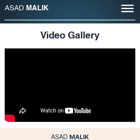
ASAD
MALIK
Video Gallery
MALIK
ASAD